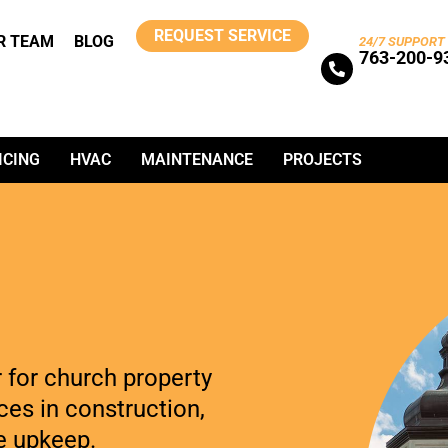
REQUEST SERVICE
R TEAM
BLOG
24/7 SUPPORT
763-200-9
ICING
HVAC
MAINTENANCE
PROJECTS
r for church property
es in construction,
e upkeep.