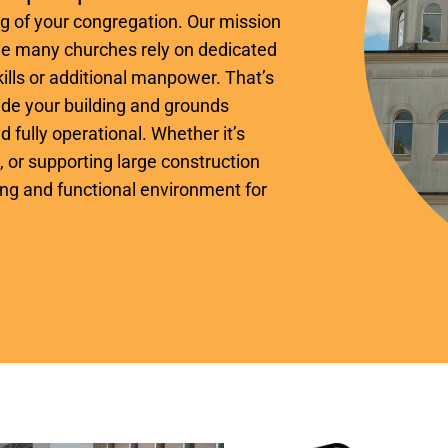
ing of your congregation. Our mission
hile many churches rely on dedicated
ills or additional manpower. That’s
de your building and grounds
d fully operational. Whether it’s
 or supporting large construction
ing and functional environment for