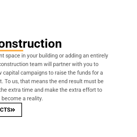
onstruction
nt space in your building or adding an entirely
onstruction team will partner with you to
 capital campaigns to raise the funds for a
rt. To us, that means the end result must be
the extra time and make the extra effort to
 become a reality.
ECTS