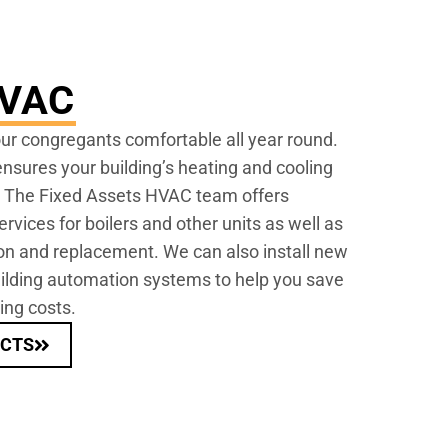
HVAC
r congregants comfortable all year round.
sures your building’s heating and cooling
. The Fixed Assets HVAC team offers
vices for boilers and other units as well as
ion and replacement. We can also install new
ding automation systems to help you save
ing costs.
ECTS