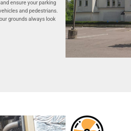
 and ensure your parking
 vehicles and pedestrians.
your grounds always look