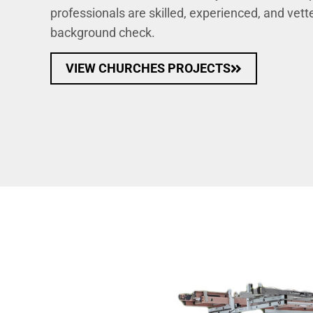
professionals are skilled, experienced, and vet
background check.
VIEW CHURCHES PROJECTS