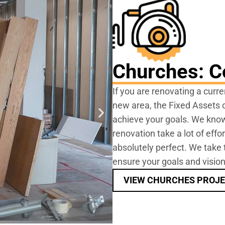
Churches: C
If you are renovating a curre
new area, the Fixed Assets c
achieve your goals. We know
renovation take a lot of effo
absolutely perfect. We take 
ensure your goals and vision
VIEW CHURCHES PROJ