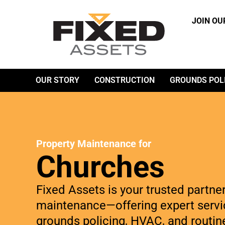
JOIN OU
OUR STORY
CONSTRUCTION
GROUNDS POL
Property Maintenance for
Churches
Fixed Assets is your trusted partne
maintenance—offering expert servic
grounds policing, HVAC, and routin