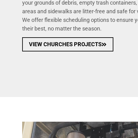
your grounds of debris, empty trash containers,
areas and sidewalks are litter-free and safe for
We offer flexible scheduling options to ensure 
their best, no matter the season.
VIEW CHURCHES PROJECTS