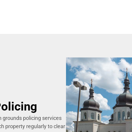
olicing
h grounds policing services
h property regularly to clear