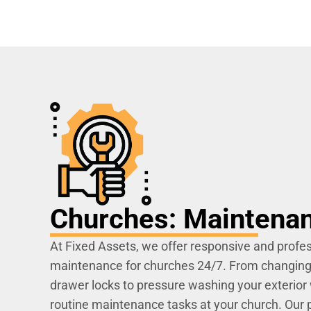
Churches: Maintena
At Fixed Assets, we offer responsive and profes
maintenance for churches 24/7. From changing l
drawer locks to pressure washing your exterior 
routine maintenance tasks at your church. Our