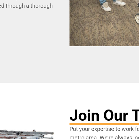
ted through a thorough
Join Our
Put your expertise to work f
metro area. We’re always look