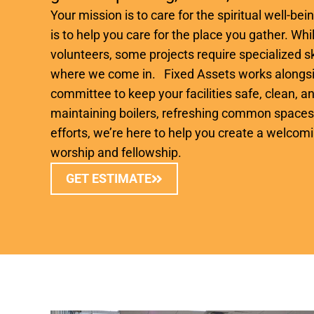
Your mission is to care for the spiritual well-be
is to help you care for the place you gather. W
volunteers, some projects require specialized sk
where we come in. Fixed Assets works alongsi
committee to keep your facilities safe, clean, an
maintaining boilers, refreshing common spaces,
efforts, we’re here to help you create a welcom
worship and fellowship.
GET ESTIMATE