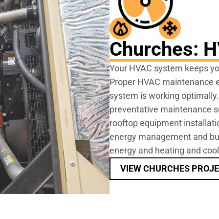
Churches: 
Your HVAC system keeps you
Proper HVAC maintenance en
system is working optimally
preventative maintenance ser
rooftop equipment installat
energy management and buil
energy and heating and cool
VIEW CHURCHES PROJ