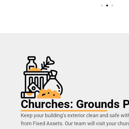
Churches: Grounds P
Keep your building’s exterior clean and safe wit
from Fixed Assets. Our team will visit your churc