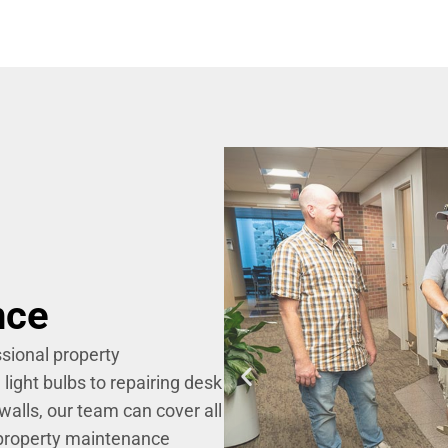
nce
sional property
ight bulbs to repairing desk
walls, our team can cover all
 property maintenance