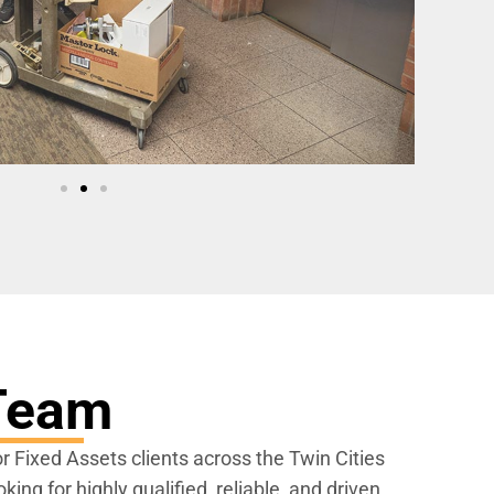
 Team
or Fixed Assets clients across the Twin Cities
ing for highly qualified, reliable, and driven