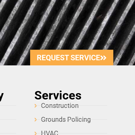
REQUEST SERVICE
y
Services
Construction
Grounds Policing
HVAC