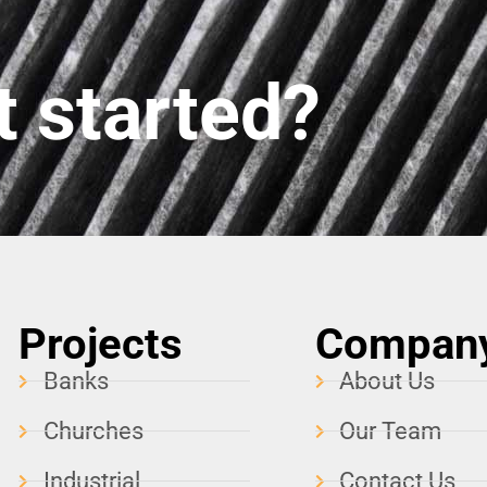
t started?
Projects
Compan
Banks
About Us
Churches
Our Team
Industrial
Contact Us