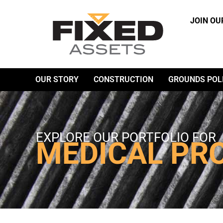
JOIN OU
OUR STORY
CONSTRUCTION
GROUNDS POL
EXPLORE OUR PORTFOLIO FOR
MEDICAL PR