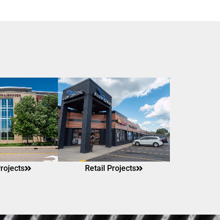
Projects
Retail Projects