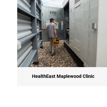
HealthEast Maplewood Clinic