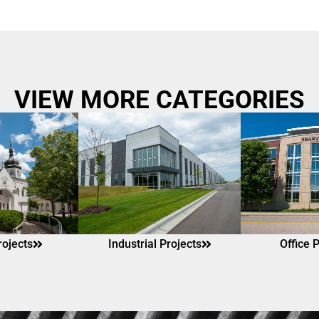
VIEW MORE CATEGORIES
rojects
Industrial Projects
Office 