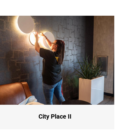
City Place II