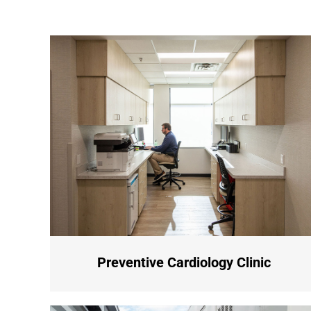
Preventive Cardiology Clinic