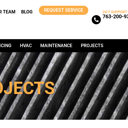
REQUEST SERVICE
R TEAM
BLOG
24/7 SUPPORT
763-200-9
ICING
HVAC
MAINTENANCE
PROJECTS
OJECTS