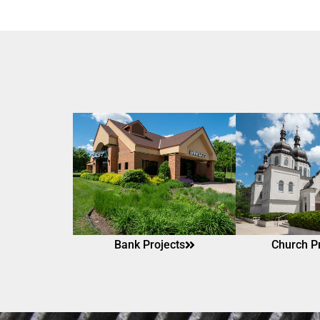
Bank Projects
Church P