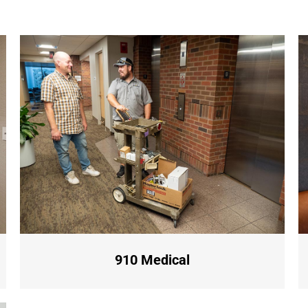
910 Medical