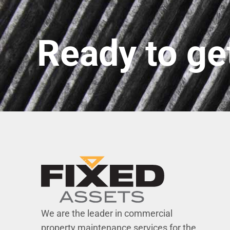
Ready to ge
We are the leader in commercial
property maintenance services for the