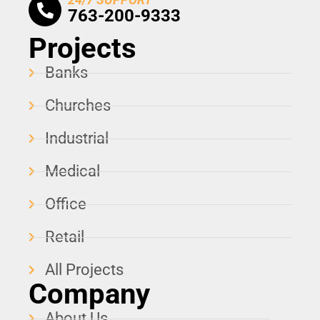
763-200-9333
Projects
Banks
Churches
Industrial
Medical
Office
Retail
All Projects
Company
About Us