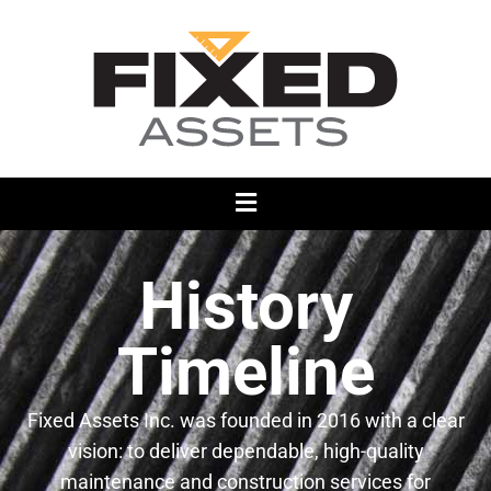
History
Timeline
Fixed Assets Inc. was founded in 2016 with a clear
vision: to deliver dependable, high-quality
maintenance and construction services for