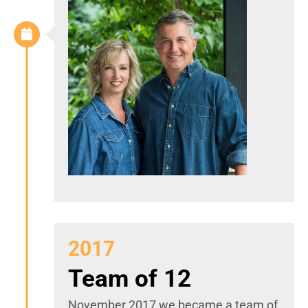
2017
Team of 12
November 2017 we became a team of