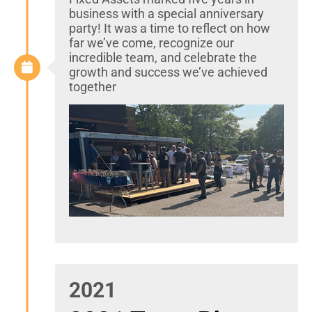
business with a special anniversary
party! It was a time to reflect on how
far we’ve come, recognize our
incredible team, and celebrate the
growth and success we’ve achieved
together
2021