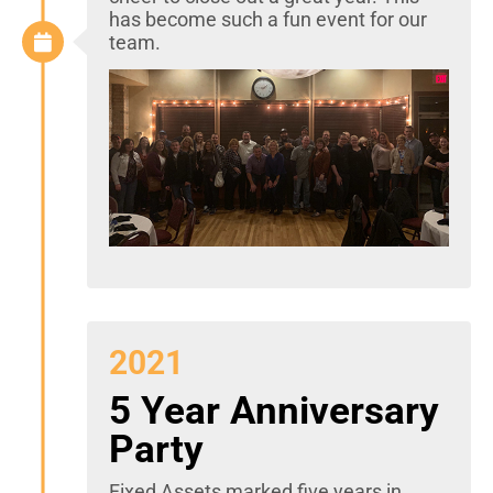
has become such a fun event for our
team.
2021
5 Year Anniversary
Party
Fixed Assets marked five years in