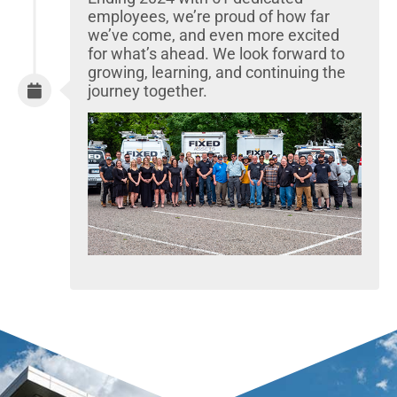
employees, we’re proud of how far
we’ve come, and even more excited
for what’s ahead. We look forward to
growing, learning, and continuing the
journey together.