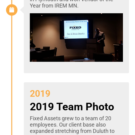
Year from IREM MN.
2019
2019 Team Photo
Fixed Assets grew to a team of 20
employees. Our client base also
expanded stretching from Duluth to