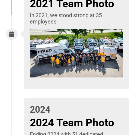
2021 Team Photo
In 2021, we stood strong at 35
employees
2024
2024 Team Photo
Ending 2024 with 51 dedicated