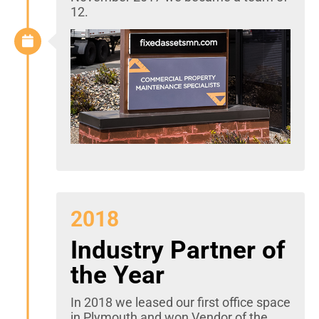
12.
2018
Industry Partner of
the Year
In 2018 we leased our first office space
in Plymouth and won Vendor of the