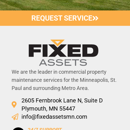
REQUEST SERVICE
We are the leader in commercial property
maintenance services for the Minneapolis, St.
Paul and surrounding Metro Area.
2605 Fernbrook Lane N, Suite D
Plymouth, MN 55447
info@fixedassetsmn.com
24/7 SUPPORT