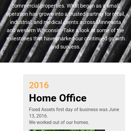
commercial properties. What began as a small
operation has grown into a trusted partner for retail,
industrial, and medical clients across Minnesota
and western Wisconsin. Take a look at some of the
milestones that have marked our continued growth
and success.
2016
Home Office
Fixed Assets first day of business was June
13, 2016.
We worked out of our homes.