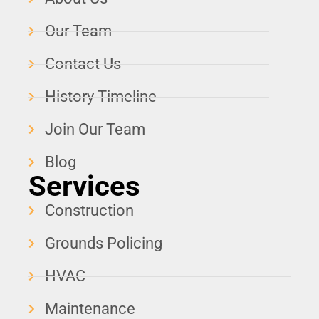
Our Team
Contact Us
History Timeline
Join Our Team
Blog
Services
Construction
Grounds Policing
HVAC
Maintenance