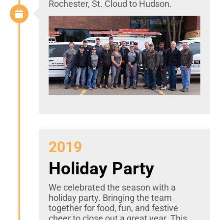
Rochester, St. Cloud to Hudson.
2019
Holiday Party
We celebrated the season with a
holiday party. Bringing the team
together for food, fun, and festive
cheer to close out a great year. This