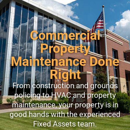
Commercial
Property
Maintenance Done
Right
From construction and grounds
policing to HVAC and property
maintenance, your property is in
good hands with the experienced
Fixed Assets team.