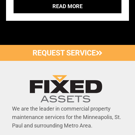
READ MORE
REQUEST SERVICE
We are the leader in commercial property
maintenance services for the Minneapolis, St.
Paul and surrounding Metro Area.