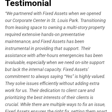
Testimonial
“We partnered with Fixed Assets when we opened
our Corporate Center in St. Louis Park. Transitioning
from leasing space to owning a multi-story property
required extensive hands-on preventative
maintenance, and Fixed Assets has been
instrumental in providing that support. Their
assistance with after-hours emergencies has been
invaluable, especially when we need on-site support
but lack the internal capacity. Fixed Assets’
commitment to always saying “Yes” is highly valued.
They solve issues efficiently without adding extra
work for us. Their dedication to client care and
prioritizing the best interests of their clients is
crucial. While there are multiple ways to fix an issue,
Fixed Assets ensures the right fix, setting them apart