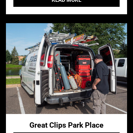
Great Clips Park Place