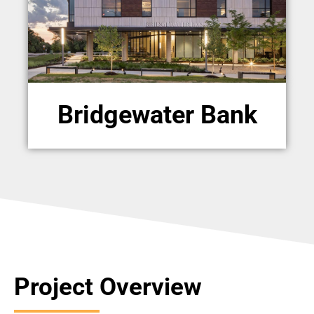
Bridgewater Bank
Project Overview