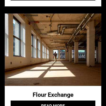
Flour Exchange
READ MORE