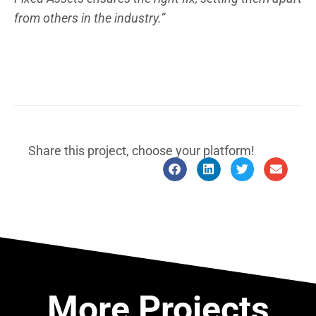
from others in the industry.”
Share this project, choose your platform!
More Projects