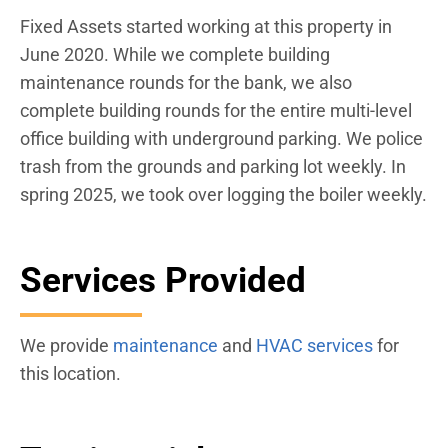
Fixed Assets started working at this property in
June 2020. While we complete building
maintenance rounds for the bank, we also
complete building rounds for the entire multi-level
office building with underground parking. We police
trash from the grounds and parking lot weekly. In
spring 2025, we took over logging the boiler weekly.
Services Provided
We provide
maintenance
and
HVAC services
for
this location.