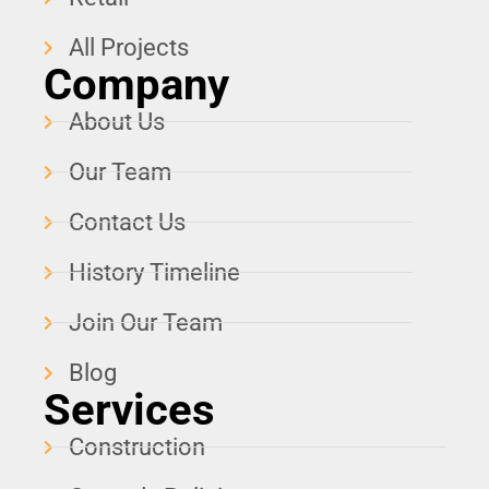
All Projects
Company
About Us
Our Team
Contact Us
History Timeline
Join Our Team
Blog
Services
Construction