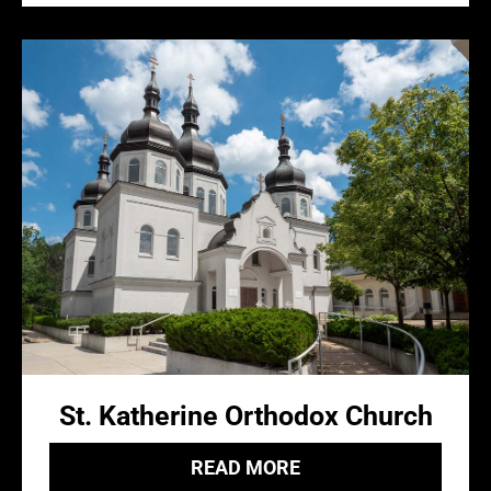
St. Katherine Orthodox Church
READ MORE