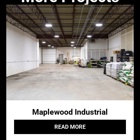
Maplewood Industrial
READ MORE