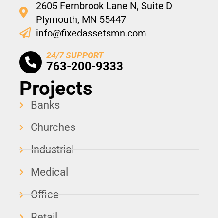
2605 Fernbrook Lane N, Suite D
Plymouth, MN 55447
info@fixedassetsmn.com
24/7 SUPPORT
763-200-9333
Projects
Banks
Churches
Industrial
Medical
Office
Retail