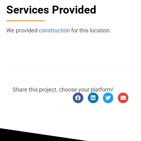
Services Provided
We provided
construction
for this location.
Share this project, choose your platform!