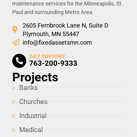
maintenance services for the Minneapolis, St.
Paul and surrounding Metro Area.
2605 Fernbrook Lane N, Suite D
Plymouth, MN 55447
info@fixedassetsmn.com
24/7 SUPPORT
763-200-9333
Projects
Banks
Churches
Industrial
Medical