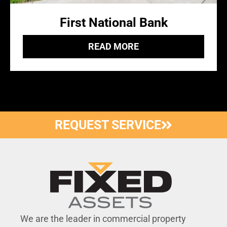
First National Bank
READ MORE
REQUEST SERVICE
We are the leader in commercial property