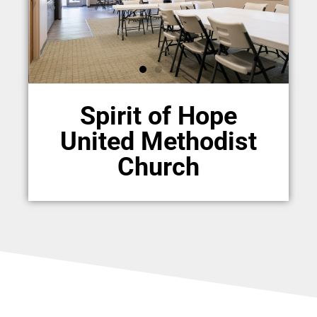
Spirit of Hope
United Methodist
Church