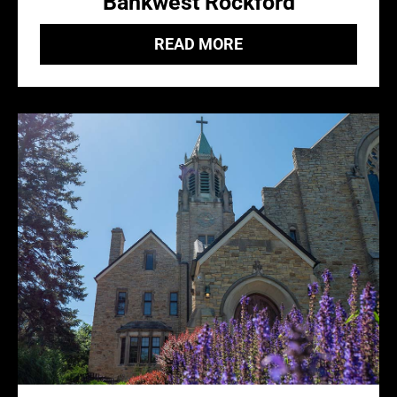
Bankwest Rockford
READ MORE