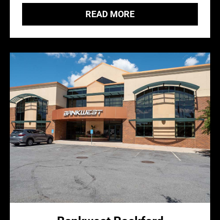
READ MORE