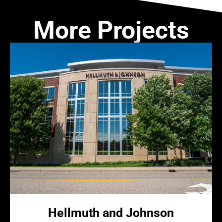
More Projects
Hellmuth and Johnson