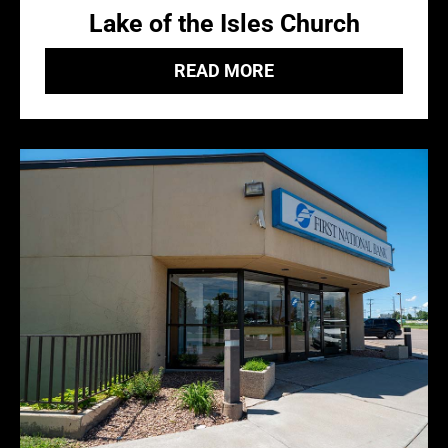
Lake of the Isles Church
READ MORE