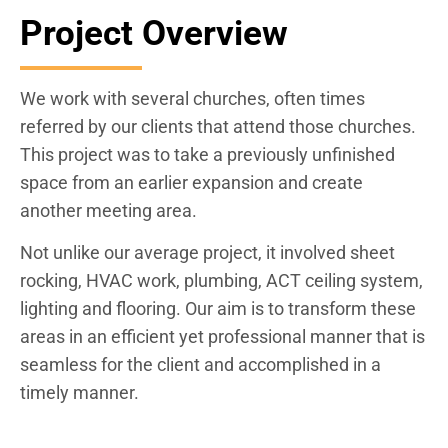
Project Overview
We work with several churches, often times
referred by our clients that attend those churches.
This project was to take a previously unfinished
space from an earlier expansion and create
another meeting area.
Not unlike our average project, it involved sheet
rocking, HVAC work, plumbing, ACT ceiling system,
lighting and flooring. Our aim is to transform these
areas in an efficient yet professional manner that is
seamless for the client and accomplished in a
timely manner.