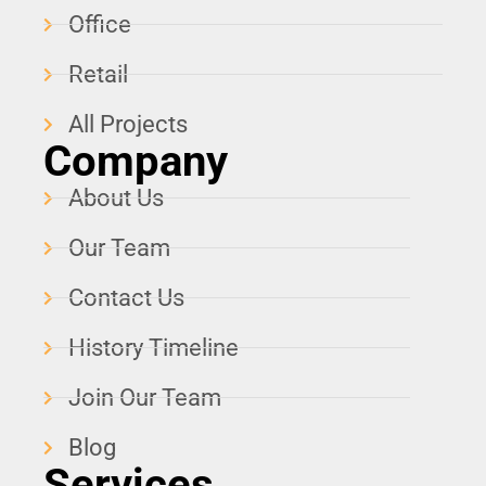
Office
Retail
All Projects
Company
About Us
Our Team
Contact Us
History Timeline
Join Our Team
Blog
Services