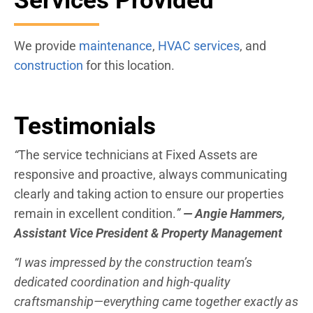
Services Provided
We provide
maintenance
,
HVAC services
, and
construction
for this location.
Testimonials
“
The service technicians at Fixed Assets are
responsive and proactive, always communicating
clearly and taking action to ensure our properties
remain in excellent condition.
”
— Angie Hammers,
Assistant Vice President & Property Management
“I was impressed by the construction team’s
dedicated coordination and high-quality
craftsmanship—everything came together exactly as