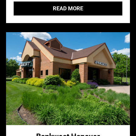
READ MORE