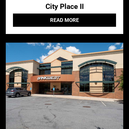
City Place II
READ MORE