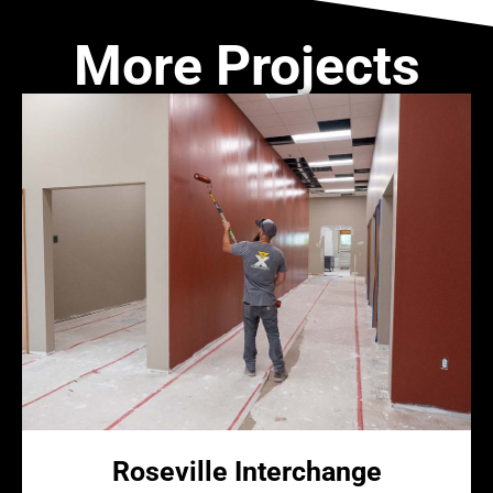
More Projects
Roseville Interchange