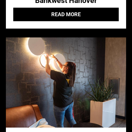
Bankwest Hanover
READ MORE