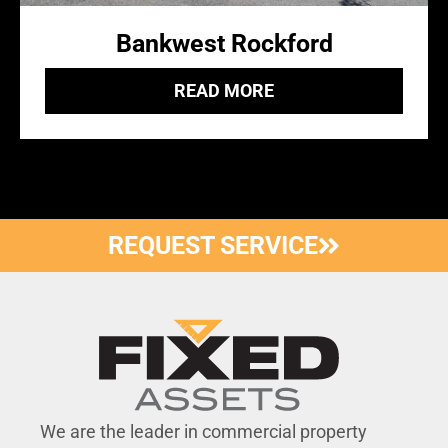
Bankwest Rockford
READ MORE
REQUEST SERVICE
We are the leader in commercial property