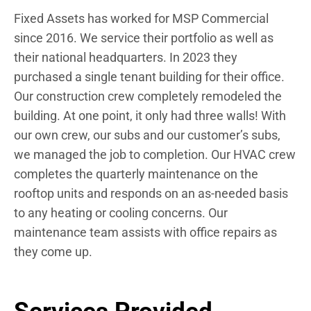
Fixed Assets has worked for MSP Commercial
since 2016. We service their portfolio as well as
their national headquarters. In 2023 they
purchased a single tenant building for their office.
Our construction crew completely remodeled the
building. At one point, it only had three walls! With
our own crew, our subs and our customer’s subs,
we managed the job to completion. Our HVAC crew
completes the quarterly maintenance on the
rooftop units and responds on an as-needed basis
to any heating or cooling concerns. Our
maintenance team assists with office repairs as
they come up.