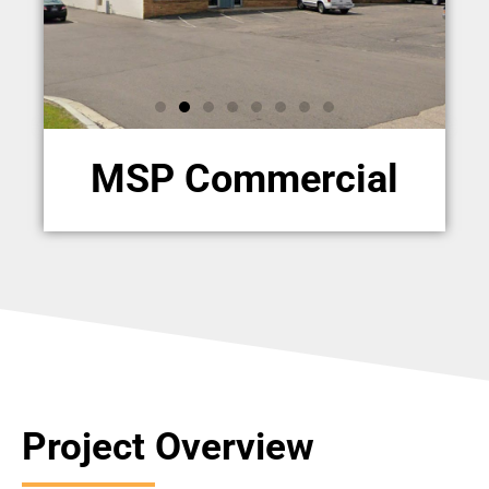
MSP Commercial
Project Overview