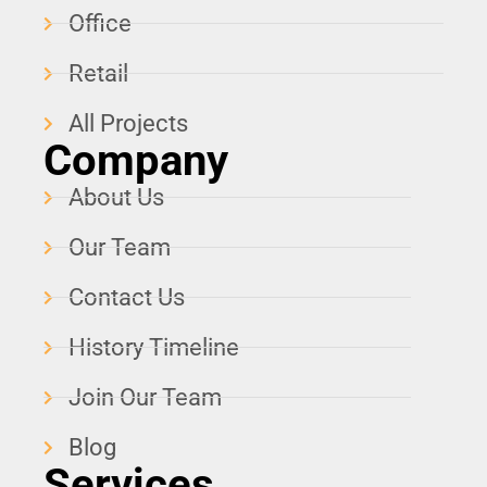
Office
Retail
All Projects
Company
About Us
Our Team
Contact Us
History Timeline
Join Our Team
Blog
Services