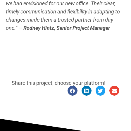
we had envisioned for our new office. Their clear,
timely communication and flexibility in adapting to
changes made them a trusted partner from day
one.”
— Rodney Hintz, Senior Project Manager
Share this project, choose your platform!