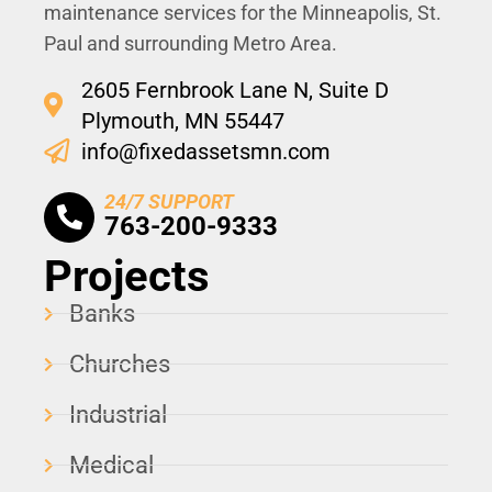
maintenance services for the Minneapolis, St.
Paul and surrounding Metro Area.
2605 Fernbrook Lane N, Suite D
Plymouth, MN 55447
info@fixedassetsmn.com
24/7 SUPPORT
763-200-9333
Projects
Banks
Churches
Industrial
Medical