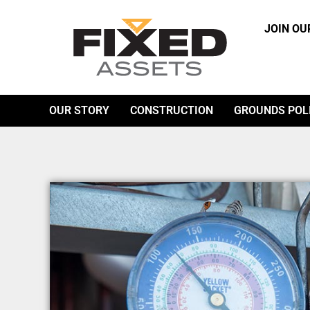
JOIN OU
OUR STORY
CONSTRUCTION
GROUNDS POL