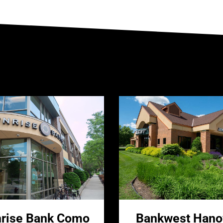
rise Bank Como
Bankwest Hano