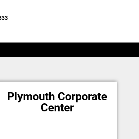
333
Plymouth Corporate
Center