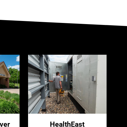
ver
HealthEast