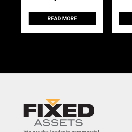
READ MORE