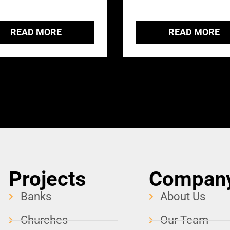
READ MORE
READ MORE
Projects
Compan
Banks
About Us
Churches
Our Team