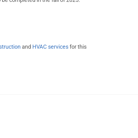
struction
and
HVAC services
for this