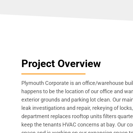
Project Overview
Plymouth Corporate is an office/warehouse buil
happens to be the location of our office and w
exterior grounds and parking lot clean. Our ma
leak investigations and repair, rekeying of loc
department replaces rooftop units filters quart
keep the tenants HVAC concerns at bay. Our con
space and is working on our expansion space to 