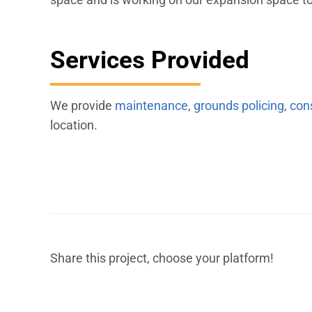
Services Provided
We provide
maintenance
,
grounds policing
,
con
location.
Share this project, choose your platform!