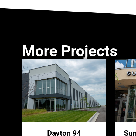
More Projects
Dayton 94
Sun