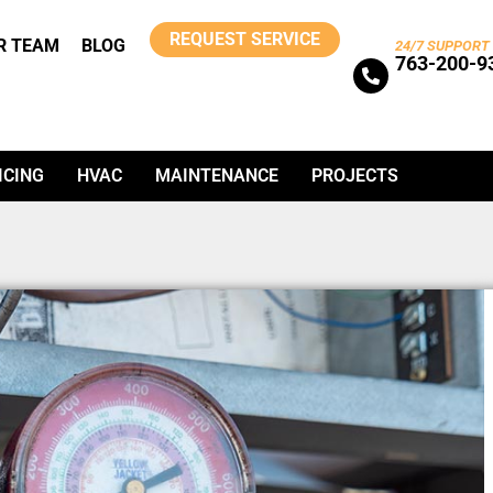
REQUEST SERVICE
R TEAM
BLOG
24/7 SUPPORT
763-200-9
ICING
HVAC
MAINTENANCE
PROJECTS