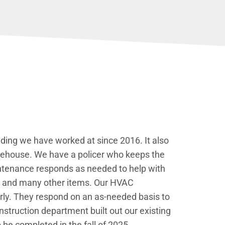
ding we have worked at since 2016. It also
arehouse. We have a policer who keeps the
intenance responds as needed to help with
ks, and many other items. Our HVAC
erly. They respond on an as-needed basis to
struction department built out our existing
be completed in the fall of 2025.