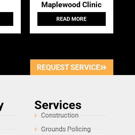
Maplewood Clinic
READ MORE
REQUEST SERVICE
y
Services
Construction
Grounds Policing