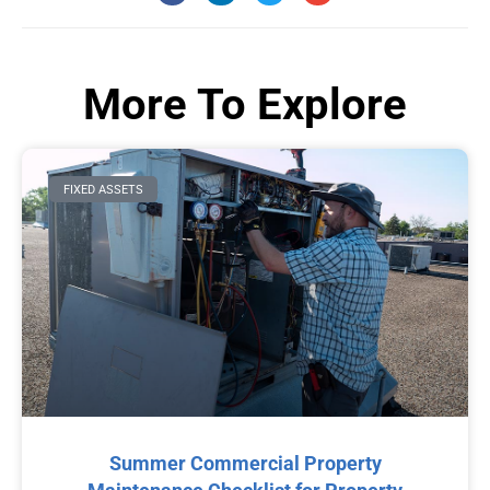
More To Explore
FIXED ASSETS
Summer Commercial Property