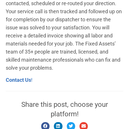
contacted, scheduled or re-routed your direction.
Your service call is then tracked and followed up on
for completion by our dispatcher to ensure the
issue was solved to your satisfaction. You will
receive a detailed invoice showing all labor and
materials needed for your job. The Fixed Assets’
team of 35+ people are trained, licensed, and
skilled maintenance professionals who can fix and
solve your problems.
Contact Us
!
Share this post, choose your
platform!