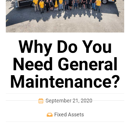
Why Do You
Need General
Maintenance?
September 21, 2020
Fixed Assets