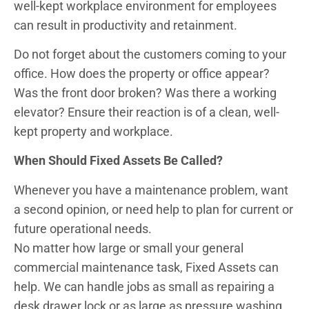
well-kept workplace environment for employees
can result in productivity and retainment.
Do not forget about the customers coming to your
office. How does the property or office appear?
Was the front door broken? Was there a working
elevator? Ensure their reaction is of a clean, well-
kept property and workplace.
When Should Fixed Assets Be Called?
Whenever you have a maintenance problem, want
a second opinion, or need help to plan for current or
future operational needs.
No matter how large or small your general
commercial maintenance task, Fixed Assets can
help. We can handle jobs as small as repairing a
desk drawer lock or as large as pressure washing