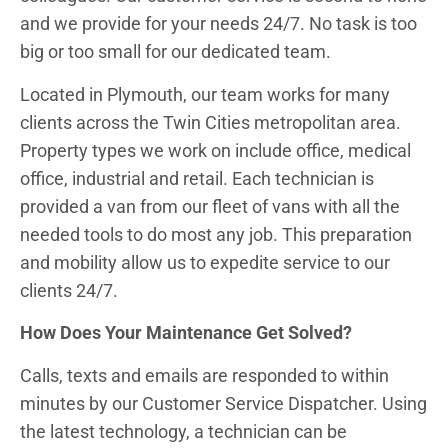
and we provide for your needs 24/7. No task is too
big or too small for our dedicated team.
Located in Plymouth, our team works for many
clients across the Twin Cities metropolitan area.
Property types we work on include office, medical
office, industrial and retail. Each technician is
provided a van from our fleet of vans with all the
needed tools to do most any job. This preparation
and mobility allow us to expedite service to our
clients 24/7.
How Does Your Maintenance Get Solved?
Calls, texts and emails are responded to within
minutes by our Customer Service Dispatcher. Using
the latest technology, a technician can be