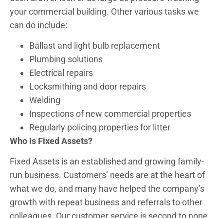
your commercial building. Other various tasks we
can do include:
Ballast and light bulb replacement
Plumbing solutions
Electrical repairs
Locksmithing and door repairs
Welding
Inspections of new commercial properties
Regularly policing properties for litter
Who Is Fixed Assets?
Fixed Assets is an established and growing family-
run business. Customers’ needs are at the heart of
what we do, and many have helped the company’s
growth with repeat business and referrals to other
colleagues. Our customer service is second to none