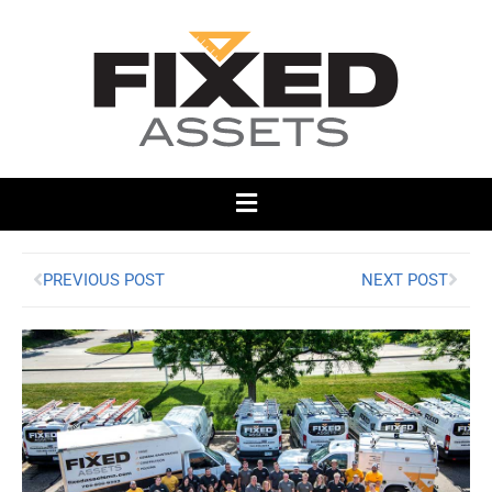
PREVIOUS POST
NEXT POST