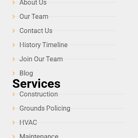
About Us
Our Team
Contact Us
History Timeline
Join Our Team
Blog
Services
Construction
Grounds Policing
HVAC
Maintenance