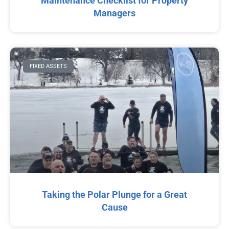
Maintenance Checklist for Property
Managers
FIXED ASSETS
Taking the Polar Plunge for a Great
Cause