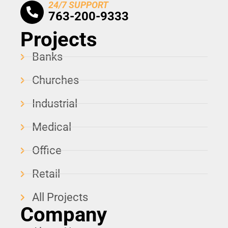
24/7 SUPPORT
763-200-9333
Projects
Banks
Churches
Industrial
Medical
Office
Retail
All Projects
Company