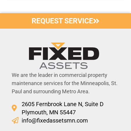
REQUEST SERVICE
We are the leader in commercial property
maintenance services for the Minneapolis, St.
Paul and surrounding Metro Area.
2605 Fernbrook Lane N, Suite D
Plymouth, MN 55447
info@fixedassetsmn.com