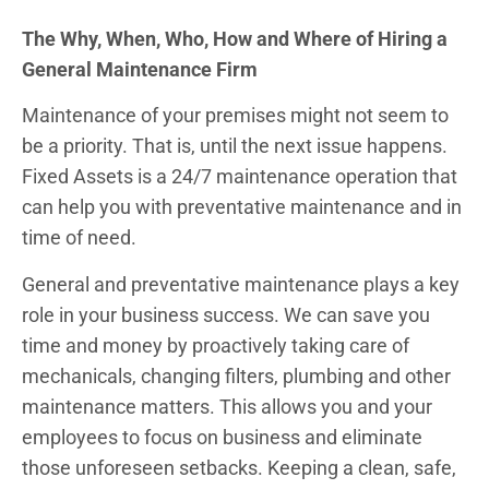
The Why, When, Who, How and Where of Hiring a
General Maintenance Firm
Maintenance of your premises might not seem to
be a priority. That is, until the next issue happens.
Fixed Assets is a 24/7 maintenance operation that
can help you with preventative maintenance and in
time of need.
General and preventative maintenance plays a key
role in your business success. We can save you
time and money by proactively taking care of
mechanicals, changing filters, plumbing and other
maintenance matters. This allows you and your
employees to focus on business and eliminate
those unforeseen setbacks. Keeping a clean, safe,